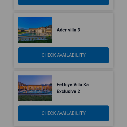
Ader villa 3
CHECK AVAILABILITY
Fethiye Villa Ka
Exclusive 2
CHECK AVAILABILITY