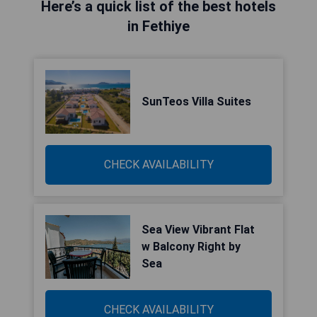
Here’s a quick list of the best hotels
in Fethiye
SunTeos Villa Suites
CHECK AVAILABILITY
Sea View Vibrant Flat
w Balcony Right by
Sea
CHECK AVAILABILITY