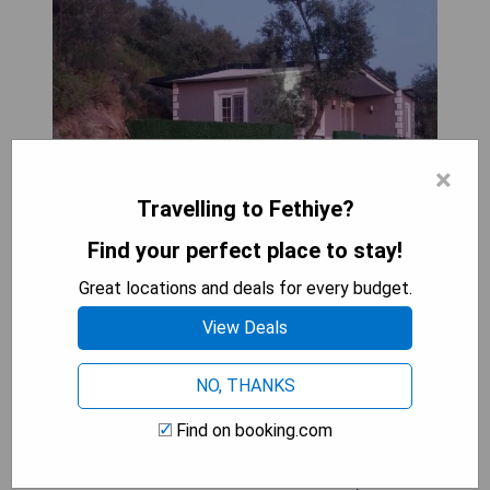
×
Travelling to Fethiye?
Find your perfect place to stay!
Great locations and deals for every budget.
View Deals
NO, THANKS
Stüdyo Zeytin is a charming holiday home
Find on booking.com
situated on the ground floor, featuring 1 bedroom,
a flat-screen TV with satellite channels, and a