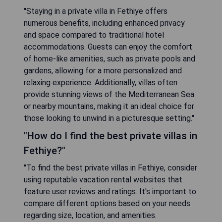
"Staying in a private villa in Fethiye offers
numerous benefits, including enhanced privacy
and space compared to traditional hotel
accommodations. Guests can enjoy the comfort
of home-like amenities, such as private pools and
gardens, allowing for a more personalized and
relaxing experience. Additionally, villas often
provide stunning views of the Mediterranean Sea
or nearby mountains, making it an ideal choice for
those looking to unwind in a picturesque setting."
"How do I find the best private villas in
Fethiye?"
"To find the best private villas in Fethiye, consider
using reputable vacation rental websites that
feature user reviews and ratings. It's important to
compare different options based on your needs
regarding size, location, and amenities.