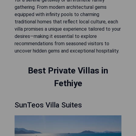
gathering. From modern architectural gems
equipped with infinity pools to charming
traditional homes that reflect local culture, each
villa promises a unique experience tailored to your
desires—making it essential to explore
recommendations from seasoned visitors to
uncover hidden gems and exceptional hospitality.
Best Private Villas in
Fethiye
SunTeos Villa Suites