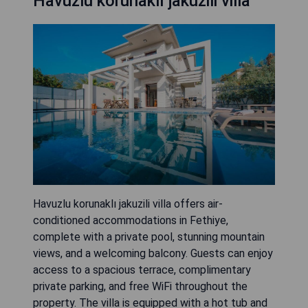
Havuzlu korunaklı jakuzili villa
Havuzlu korunaklı jakuzili villa offers air-
conditioned accommodations in Fethiye,
complete with a private pool, stunning mountain
views, and a welcoming balcony. Guests can enjoy
access to a spacious terrace, complimentary
private parking, and free WiFi throughout the
property. The villa is equipped with a hot tub and