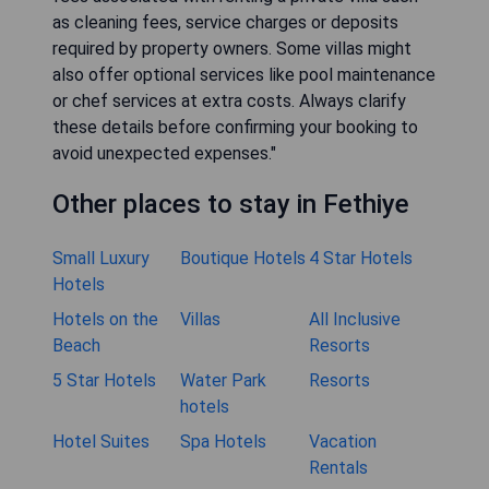
as cleaning fees, service charges or deposits
required by property owners. Some villas might
also offer optional services like pool maintenance
or chef services at extra costs. Always clarify
these details before confirming your booking to
avoid unexpected expenses."
Other places to stay in Fethiye
Small Luxury
Boutique Hotels
4 Star Hotels
Hotels
Hotels on the
Villas
All Inclusive
Beach
Resorts
5 Star Hotels
Water Park
Resorts
hotels
Hotel Suites
Spa Hotels
Vacation
Rentals