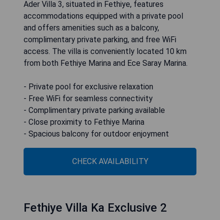
Ader Villa 3, situated in Fethiye, features
accommodations equipped with a private pool
and offers amenities such as a balcony,
complimentary private parking, and free WiFi
access. The villa is conveniently located 10 km
from both Fethiye Marina and Ece Saray Marina.
- Private pool for exclusive relaxation
- Free WiFi for seamless connectivity
- Complimentary private parking available
- Close proximity to Fethiye Marina
- Spacious balcony for outdoor enjoyment
CHECK AVAILABILITY
Fethiye Villa Ka Exclusive 2