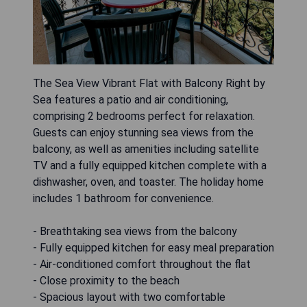
The Sea View Vibrant Flat with Balcony Right by
Sea features a patio and air conditioning,
comprising 2 bedrooms perfect for relaxation.
Guests can enjoy stunning sea views from the
balcony, as well as amenities including satellite
TV and a fully equipped kitchen complete with a
dishwasher, oven, and toaster. The holiday home
includes 1 bathroom for convenience.
- Breathtaking sea views from the balcony
- Fully equipped kitchen for easy meal preparation
- Air-conditioned comfort throughout the flat
- Close proximity to the beach
- Spacious layout with two comfortable