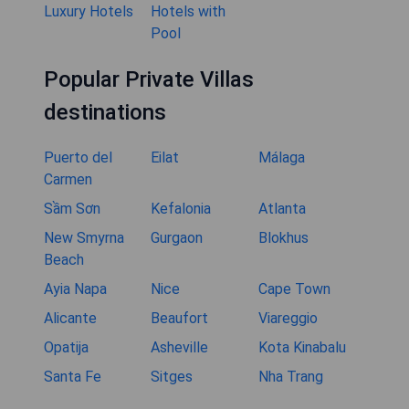
Luxury Hotels
Hotels with
Pool
Popular Private Villas
destinations
Puerto del
Eilat
Málaga
Carmen
Sầm Sơn
Kefalonia
Atlanta
New Smyrna
Gurgaon
Blokhus
Beach
Ayia Napa
Nice
Cape Town
Alicante
Beaufort
Viareggio
Opatija
Asheville
Kota Kinabalu
Santa Fe
Sitges
Nha Trang