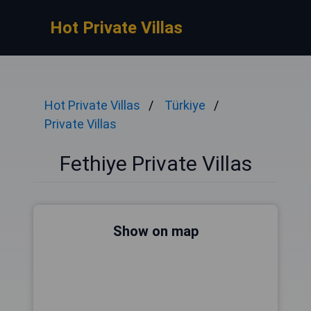
Hot Private Villas
Hot Private Villas
Türkiye
Private Villas
Fethiye Private Villas
Show on map