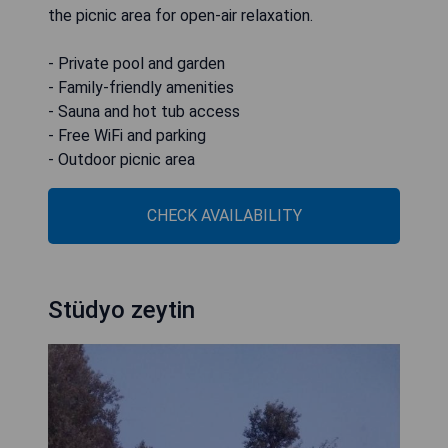
the picnic area for open-air relaxation.
- Private pool and garden
- Family-friendly amenities
- Sauna and hot tub access
- Free WiFi and parking
- Outdoor picnic area
CHECK AVAILABILITY
Stüdyo zeytin