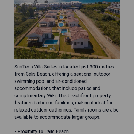
SunTeos Villa Suites is located just 300 metres
from Calis Beach, offering a seasonal outdoor
swimming pool and air-conditioned
accommodations that include patios and
complimentary WiFi. This beachfront property
features barbecue facilities, making it ideal for
relaxed outdoor gatherings. Family rooms are also
available to accommodate larger groups.
- Proximity to Calis Beach