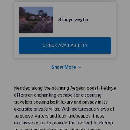
Stüdyo zeytin
CHECK AVAILABILITY
Show More
Nestled along the stunning Aegean coast, Fethiye
offers an enchanting escape for discerning
travelers seeking both luxury and privacy in its
exquisite private villas. With picturesque views of
turquoise waters and lush landscapes, these
exclusive retreats provide the perfect backdrop
for a serene getaway or an intimate family