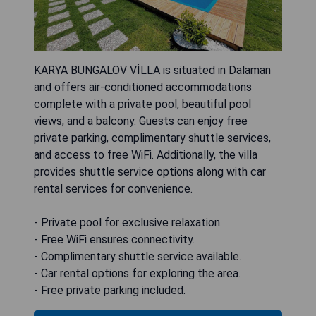
KARYA BUNGALOV VİLLA is situated in Dalaman
and offers air-conditioned accommodations
complete with a private pool, beautiful pool
views, and a balcony. Guests can enjoy free
private parking, complimentary shuttle services,
and access to free WiFi. Additionally, the villa
provides shuttle service options along with car
rental services for convenience.
- Private pool for exclusive relaxation.
- Free WiFi ensures connectivity.
- Complimentary shuttle service available.
- Car rental options for exploring the area.
- Free private parking included.