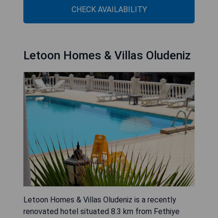
CHECK AVAILABILITY
Letoon Homes & Villas Oludeniz
Letoon Homes & Villas Oludeniz is a recently
renovated hotel situated 8.3 km from Fethiye