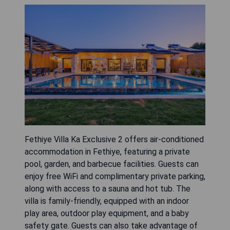
Fethiye Villa Ka Exclusive 2 offers air-conditioned
accommodation in Fethiye, featuring a private
pool, garden, and barbecue facilities. Guests can
enjoy free WiFi and complimentary private parking,
along with access to a sauna and hot tub. The
villa is family-friendly, equipped with an indoor
play area, outdoor play equipment, and a baby
safety gate. Guests can also take advantage of