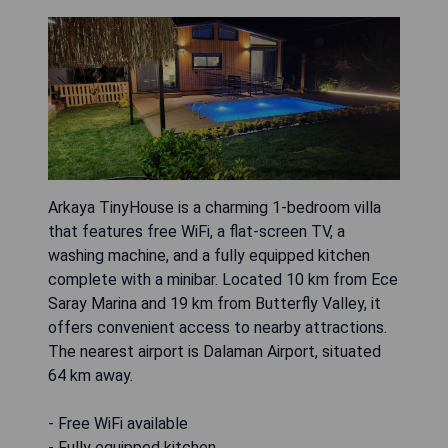
Arkaya TinyHouse is a charming 1-bedroom villa
that features free WiFi, a flat-screen TV, a
washing machine, and a fully equipped kitchen
complete with a minibar. Located 10 km from Ece
Saray Marina and 19 km from Butterfly Valley, it
offers convenient access to nearby attractions.
The nearest airport is Dalaman Airport, situated
64 km away.
- Free WiFi available
- Fully equipped kitchen