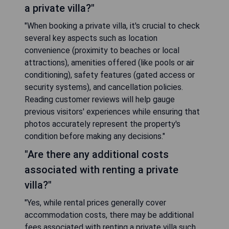
a private villa?"
"When booking a private villa, it's crucial to check
several key aspects such as location
convenience (proximity to beaches or local
attractions), amenities offered (like pools or air
conditioning), safety features (gated access or
security systems), and cancellation policies.
Reading customer reviews will help gauge
previous visitors' experiences while ensuring that
photos accurately represent the property's
condition before making any decisions."
"Are there any additional costs
associated with renting a private
villa?"
"Yes, while rental prices generally cover
accommodation costs, there may be additional
fees associated with renting a private villa such