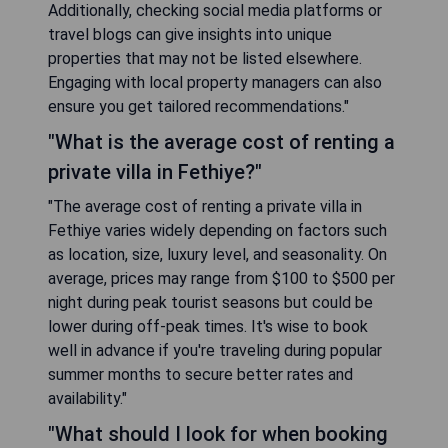
Additionally, checking social media platforms or
travel blogs can give insights into unique
properties that may not be listed elsewhere.
Engaging with local property managers can also
ensure you get tailored recommendations."
"What is the average cost of renting a
private villa in Fethiye?"
"The average cost of renting a private villa in
Fethiye varies widely depending on factors such
as location, size, luxury level, and seasonality. On
average, prices may range from $100 to $500 per
night during peak tourist seasons but could be
lower during off-peak times. It's wise to book
well in advance if you're traveling during popular
summer months to secure better rates and
availability."
"What should I look for when booking