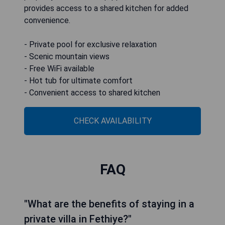
provides access to a shared kitchen for added
convenience.
- Private pool for exclusive relaxation
- Scenic mountain views
- Free WiFi available
- Hot tub for ultimate comfort
- Convenient access to shared kitchen
CHECK AVAILABILITY
FAQ
"What are the benefits of staying in a
private villa in Fethiye?"