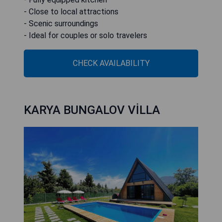
- Close to local attractions
- Scenic surroundings
- Ideal for couples or solo travelers
CHECK AVAILABILITY
KARYA BUNGALOV VİLLA