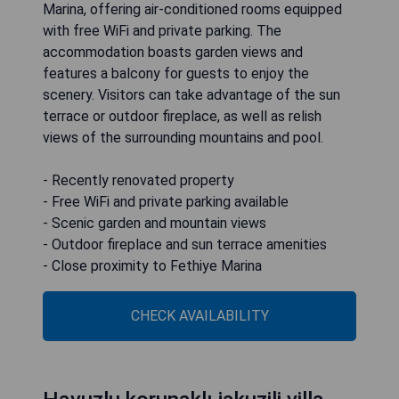
Marina, offering air-conditioned rooms equipped
with free WiFi and private parking. The
accommodation boasts garden views and
features a balcony for guests to enjoy the
scenery. Visitors can take advantage of the sun
terrace or outdoor fireplace, as well as relish
views of the surrounding mountains and pool.
- Recently renovated property
- Free WiFi and private parking available
- Scenic garden and mountain views
- Outdoor fireplace and sun terrace amenities
- Close proximity to Fethiye Marina
CHECK AVAILABILITY