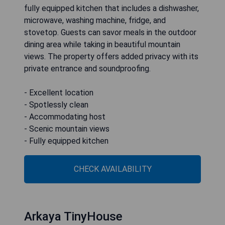
fully equipped kitchen that includes a dishwasher,
microwave, washing machine, fridge, and
stovetop. Guests can savor meals in the outdoor
dining area while taking in beautiful mountain
views. The property offers added privacy with its
private entrance and soundproofing.
- Excellent location
- Spotlessly clean
- Accommodating host
- Scenic mountain views
- Fully equipped kitchen
CHECK AVAILABILITY
Arkaya TinyHouse