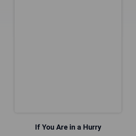
If You Are in a Hurry