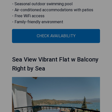
- Seasonal outdoor swimming pool
- Air-conditioned accommodations with patios
- Free WiFi access
- Family-friendly environment
CHECK AVAILABILITY
Sea View Vibrant Flat w Balcony
Right by Sea