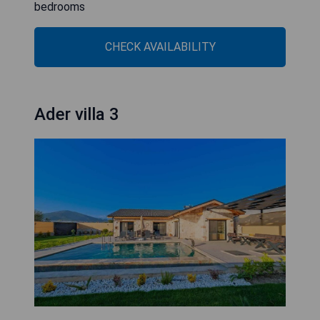
bedrooms
CHECK AVAILABILITY
Ader villa 3