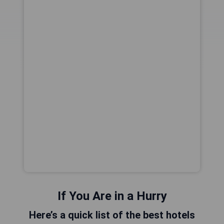
If You Are in a Hurry
Here’s a quick list of the best hotels