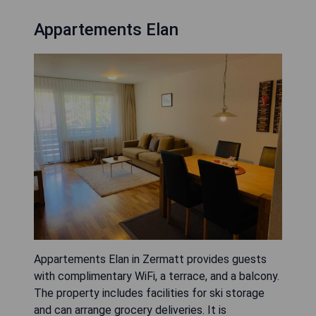
Appartements Elan
Appartements Elan in Zermatt provides guests
with complimentary WiFi, a terrace, and a balcony.
The property includes facilities for ski storage
and can arrange grocery deliveries. It is