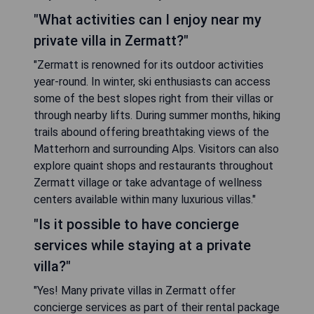
"What activities can I enjoy near my
private villa in Zermatt?"
"Zermatt is renowned for its outdoor activities
year-round. In winter, ski enthusiasts can access
some of the best slopes right from their villas or
through nearby lifts. During summer months, hiking
trails abound offering breathtaking views of the
Matterhorn and surrounding Alps. Visitors can also
explore quaint shops and restaurants throughout
Zermatt village or take advantage of wellness
centers available within many luxurious villas."
"Is it possible to have concierge
services while staying at a private
villa?"
"Yes! Many private villas in Zermatt offer
concierge services as part of their rental package