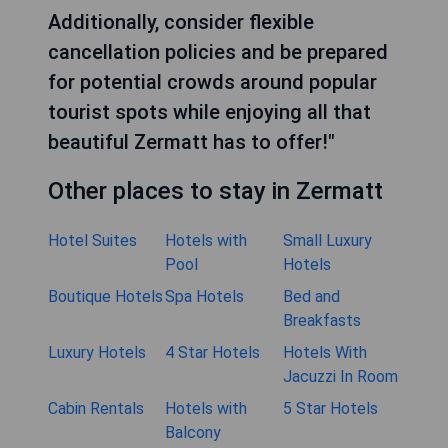
Additionally, consider flexible
cancellation policies and be prepared
for potential crowds around popular
tourist spots while enjoying all that
beautiful Zermatt has to offer!"
Other places to stay in Zermatt
Hotel Suites
Hotels with
Small Luxury
Pool
Hotels
Boutique Hotels
Spa Hotels
Bed and
Breakfasts
Luxury Hotels
4 Star Hotels
Hotels With
Jacuzzi In Room
Cabin Rentals
Hotels with
5 Star Hotels
Balcony