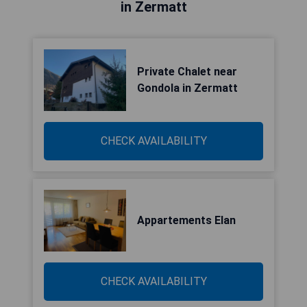
in Zermatt
Private Chalet near
Gondola in Zermatt
CHECK AVAILABILITY
Appartements Elan
CHECK AVAILABILITY