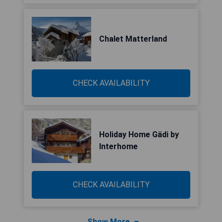
Chalet Matterland
CHECK AVAILABILITY
Holiday Home Gädi by
Interhome
CHECK AVAILABILITY
Show More