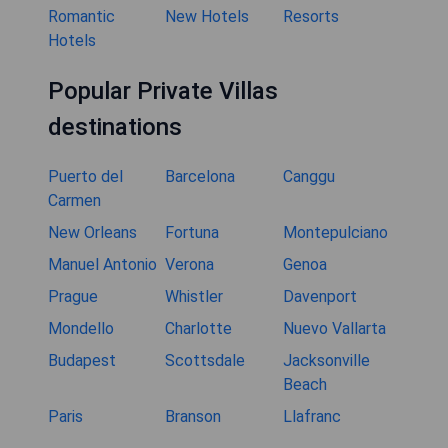
Romantic
New Hotels
Resorts
Hotels
Popular Private Villas
destinations
Puerto del
Barcelona
Canggu
Carmen
New Orleans
Fortuna
Montepulciano
Manuel Antonio
Verona
Genoa
Prague
Whistler
Davenport
Mondello
Charlotte
Nuevo Vallarta
Budapest
Scottsdale
Jacksonville
Beach
Paris
Branson
Llafranc