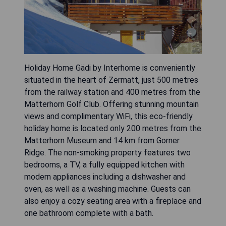
Holiday Home Gädi by Interhome is conveniently
situated in the heart of Zermatt, just 500 metres
from the railway station and 400 metres from the
Matterhorn Golf Club. Offering stunning mountain
views and complimentary WiFi, this eco-friendly
holiday home is located only 200 metres from the
Matterhorn Museum and 14 km from Gorner
Ridge. The non-smoking property features two
bedrooms, a TV, a fully equipped kitchen with
modern appliances including a dishwasher and
oven, as well as a washing machine. Guests can
also enjoy a cozy seating area with a fireplace and
one bathroom complete with a bath.