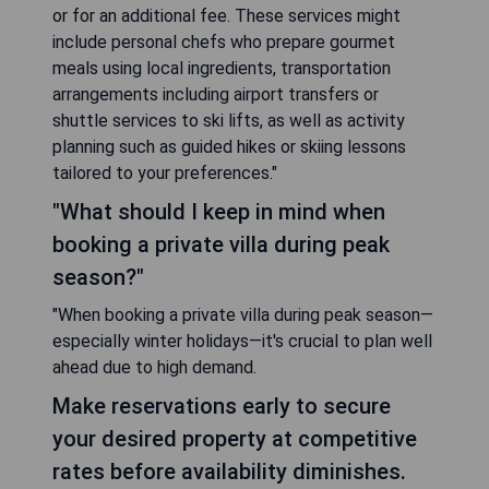
or for an additional fee. These services might
include personal chefs who prepare gourmet
meals using local ingredients, transportation
arrangements including airport transfers or
shuttle services to ski lifts, as well as activity
planning such as guided hikes or skiing lessons
tailored to your preferences."
"What should I keep in mind when
booking a private villa during peak
season?"
"When booking a private villa during peak season—
especially winter holidays—it's crucial to plan well
ahead due to high demand.
Make reservations early to secure
your desired property at competitive
rates before availability diminishes.