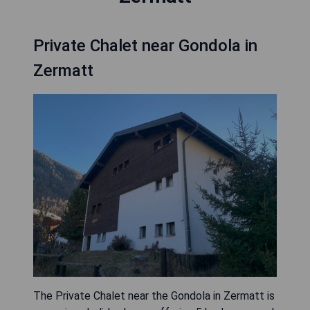
Private Chalet near Gondola in
Zermatt
The Private Chalet near the Gondola in Zermatt is