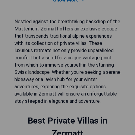
Nestled against the breathtaking backdrop of the
Matterhorn, Zermatt offers an exclusive escape
that transcends traditional alpine experiences
with its collection of private villas. These
luxurious retreats not only provide unparalleled
comfort but also offer a unique vantage point
from which to immerse yourself in the stunning
Swiss landscape. Whether you're seeking a serene
hideaway or a lavish hub for your winter
adventures, exploring the exquisite options
available in Zermatt will ensure an unforgettable
stay steeped in elegance and adventure.
Best Private Villas in
Zermatt