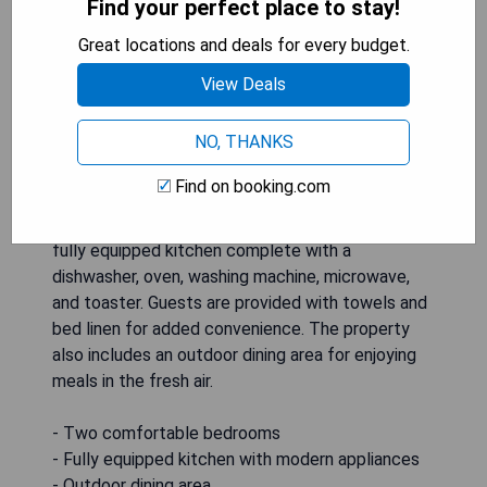
Find your perfect place to stay!
Great locations and deals for every budget.
View Deals
NO, THANKS
Find on booking.com
Chalet Matterland is a spacious holiday home
featuring two bedrooms, a flat-screen TV, and a
fully equipped kitchen complete with a
dishwasher, oven, washing machine, microwave,
and toaster. Guests are provided with towels and
bed linen for added convenience. The property
also includes an outdoor dining area for enjoying
meals in the fresh air.
- Two comfortable bedrooms
- Fully equipped kitchen with modern appliances
- Outdoor dining area