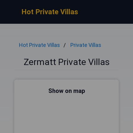
Hot Private Villas
Hot Private Villas
Private Villas
Zermatt Private Villas
Show on map