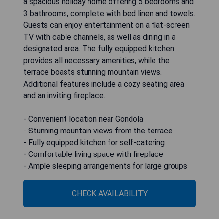
a spacious holiday home offering 5 bedrooms and
3 bathrooms, complete with bed linen and towels.
Guests can enjoy entertainment on a flat-screen
TV with cable channels, as well as dining in a
designated area. The fully equipped kitchen
provides all necessary amenities, while the
terrace boasts stunning mountain views.
Additional features include a cozy seating area
and an inviting fireplace.
- Convenient location near Gondola
- Stunning mountain views from the terrace
- Fully equipped kitchen for self-catering
- Comfortable living space with fireplace
- Ample sleeping arrangements for large groups
CHECK AVAILABILITY