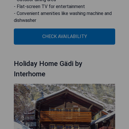
- Flat-screen TV for entertainment
- Convenient amenities like washing machine and
dishwasher
CHECK AVAILABILITY
Holiday Home Gädi by
Interhome