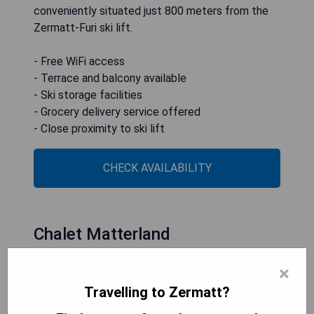
conveniently situated just 800 meters from the
Zermatt-Furi ski lift.
- Free WiFi access
- Terrace and balcony available
- Ski storage facilities
- Grocery delivery service offered
- Close proximity to ski lift
CHECK AVAILABILITY
Chalet Matterland
×
Travelling to Zermatt?