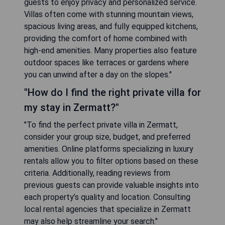
guests to enjoy privacy and personalized service.
Villas often come with stunning mountain views,
spacious living areas, and fully equipped kitchens,
providing the comfort of home combined with
high-end amenities. Many properties also feature
outdoor spaces like terraces or gardens where
you can unwind after a day on the slopes."
"How do I find the right private villa for
my stay in Zermatt?"
"To find the perfect private villa in Zermatt,
consider your group size, budget, and preferred
amenities. Online platforms specializing in luxury
rentals allow you to filter options based on these
criteria. Additionally, reading reviews from
previous guests can provide valuable insights into
each property’s quality and location. Consulting
local rental agencies that specialize in Zermatt
may also help streamline your search."