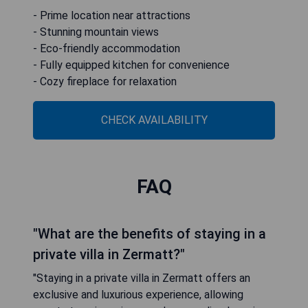
- Prime location near attractions
- Stunning mountain views
- Eco-friendly accommodation
- Fully equipped kitchen for convenience
- Cozy fireplace for relaxation
CHECK AVAILABILITY
FAQ
"What are the benefits of staying in a
private villa in Zermatt?"
"Staying in a private villa in Zermatt offers an
exclusive and luxurious experience, allowing